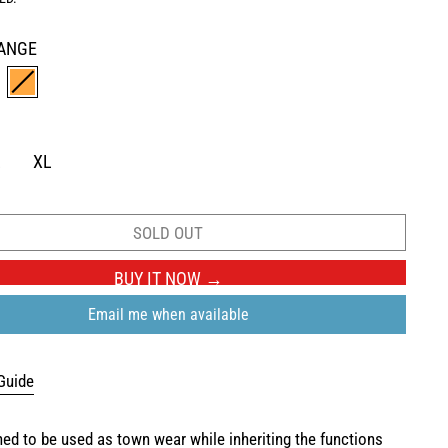
ANGE
ROWN
ORANGE
L
XL
SOLD OUT
BUY IT NOW
Email me when available
Guide
gned to be used as town wear while inheriting the functions