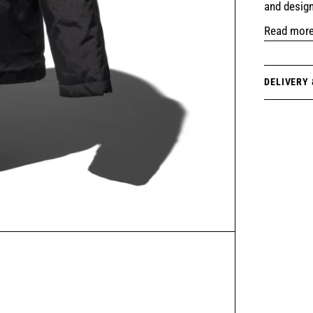
and design
Read mor
DELIVERY