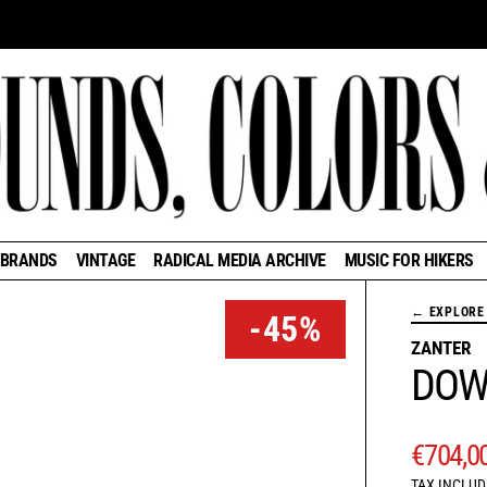
BRANDS
VINTAGE
RADICAL MEDIA ARCHIVE
MUSIC FOR HIKERS
← EXPLORE 
-45%
ZANTER
DOW
REGUL
€704,0
TAX INCLUD