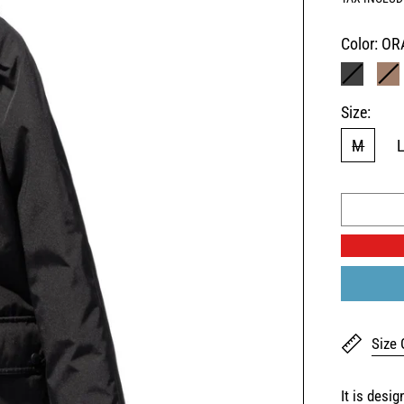
Color:
OR
BLACK
B
Size:
M
Size 
It is desi