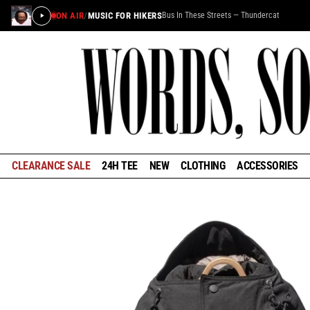
ON AIR
/
MUSIC FOR HIKERS
Bus In These Streets — Thundercat
CLEARANCE SALE
24H TEE
NEW
CLOTHING
ACCESSORIES