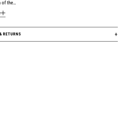
 of the…
e
 & RETURNS