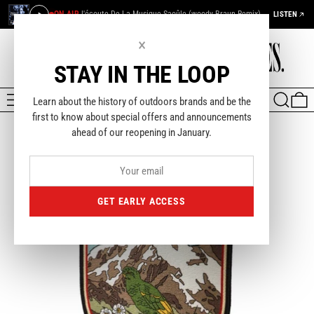
ON AIR
J'écoute De La Musique Saoûle (woody Braun Remix) — Françoise Hardy & Funky French League
LISTEN
×
STAY IN THE LOOP
MENU
SEARCH
0
Learn about the history of outdoors brands and be the
first to know about special offers and announcements
ahead of our reopening in January.
GET EARLY ACCESS