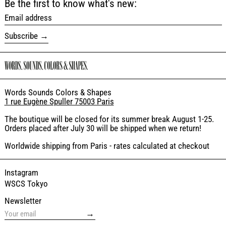
Be the first to know what's new:
Email address
Subscribe
Words Sounds Colors & Shapes
1 rue Eugène Spuller 75003 Paris
The boutique will be closed for its summer break August 1-25.
Orders placed after July 30 will be shipped when we return!
Worldwide shipping from Paris - rates calculated at checkout
Instagram
WSCS Tokyo
Newsletter
→