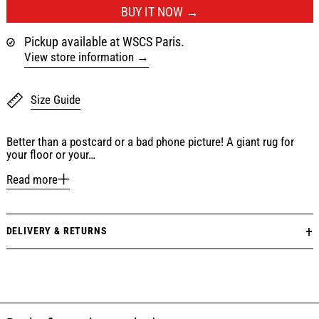
BUY IT NOW
Pickup available at WSCS Paris.
View store information
Size Guide
Better than a postcard or a bad phone picture! A giant rug for
your floor or your…
Read more
DELIVERY & RETURNS