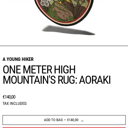
A YOUNG HIKER
ONE METER HIGH
MOUNTAIN'S RUG: AORAKI
REGULAR PRICE
€140,00
TAX INCLUDED.
ADD TO BAG
—
€140,00