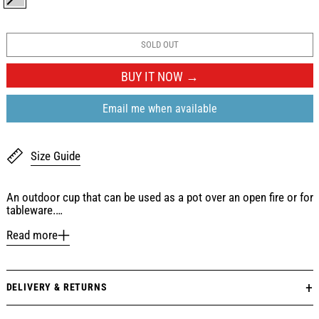
SILVER
SOLD OUT
BUY IT NOW
Email me when available
Size Guide
An outdoor cup that can be used as a pot over an open fire or for
tableware.…
Read more
DELIVERY & RETURNS