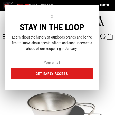
ON AIR
Burnin' — Daft Punk
LISTEN
×
STAY IN THE LOOP
MENU
SEARCH
0
Learn about the history of outdoors brands and be the
first to know about special offers and announcements
ahead of our reopening in January.
GET EARLY ACCESS