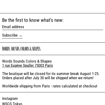
Be the first to know what's new:
Email address
Subscribe
Words Sounds Colors & Shapes
1 rue Eugène Spuller 75003 Paris
The boutique will be closed for its summer break August 1-25.
Orders placed after July 30 will be shipped when we return!
Worldwide shipping from Paris - rates calculated at checkout
Instagram
WSCS Tokyo