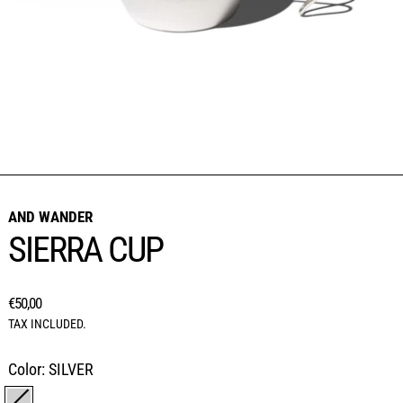
AND WANDER
SIERRA CUP
REGULAR PRICE
€50,00
TAX INCLUDED.
Color:
SILVER