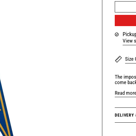
Pickup
View s
Size 
The imposs
come back
Read mor
DELIVERY