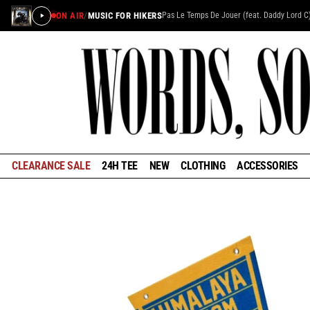
ON AIR
/
MUSIC FOR HIKERS
Pas Le Temps De Jouer (feat. Daddy Lord C
CLEARANCE SALE
24H TEE
NEW
CLOTHING
ACCESSORIES