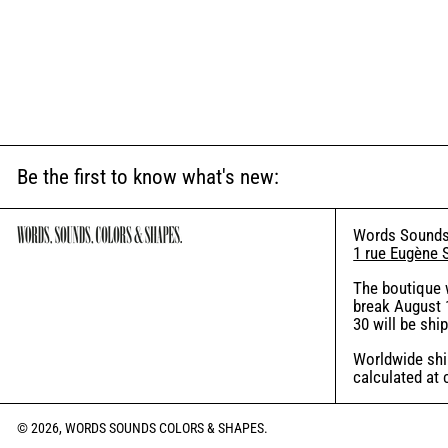
Be the first to know what's new:
Words Sounds
1 rue Eugène 
The boutique 
break August 1
30 will be shi
Worldwide ship
calculated at
© 2026,
WORDS SOUNDS COLORS & SHAPES
.