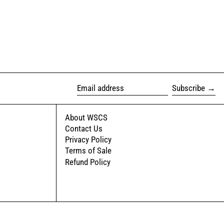
Subscribe
Email address
About WSCS
Contact Us
Privacy Policy
Terms of Sale
Refund Policy