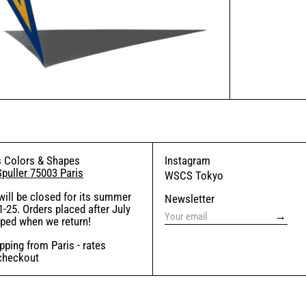
 Colors & Shapes
Instagram
Spuller 75003 Paris
WSCS Tokyo
will be closed for its summer
Newsletter
-25. Orders placed after July
→
pped when we return!
ping from Paris - rates
 checkout