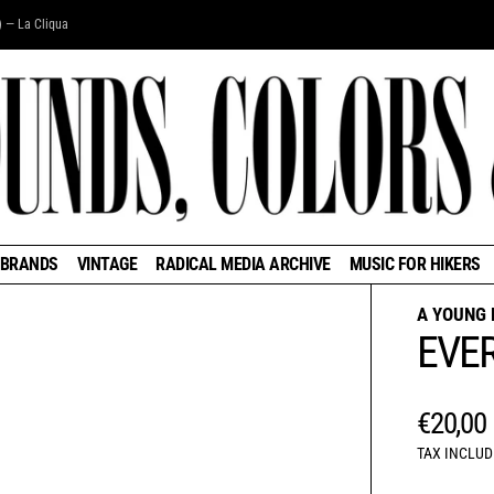
) — La Cliqua
BRANDS
VINTAGE
RADICAL MEDIA ARCHIVE
MUSIC FOR HIKERS
A YOUNG 
EVE
REGUL
€20,00
TAX INCLUD