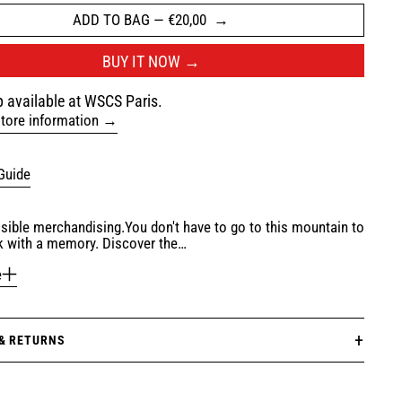
ADD TO BAG
—
€20,00
BUY IT NOW
 available at WSCS Paris.
tore information
Guide
ible merchandising.You don't have to go to this mountain to
 with a memory. Discover the…
e
 & RETURNS