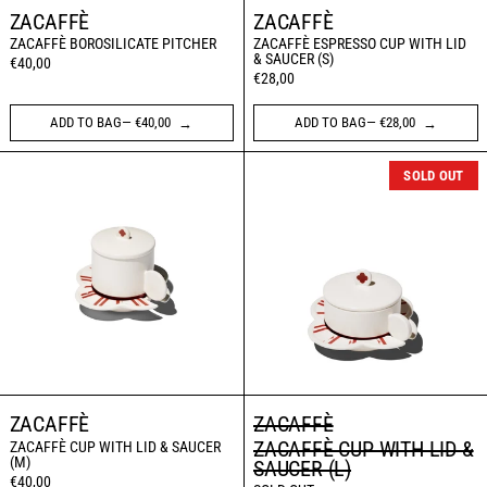
ZACAFFÈ
ZACAFFÈ
ZACAFFÈ BOROSILICATE PITCHER
ZACAFFÈ ESPRESSO CUP WITH LID
& SAUCER (S)
€40,00
€28,00
ADD TO BAG— €40,00
ADD TO BAG— €28,00
ZACAFFÈ CUP WITH LID & SAUCER (M)
ZACAFFÈ CUP WI
SOLD OUT
ZACAFFÈ
ZACAFFÈ
ZACAFFÈ CUP WITH LID &
ZACAFFÈ CUP WITH LID & SAUCER
(M)
SAUCER (L)
€40,00