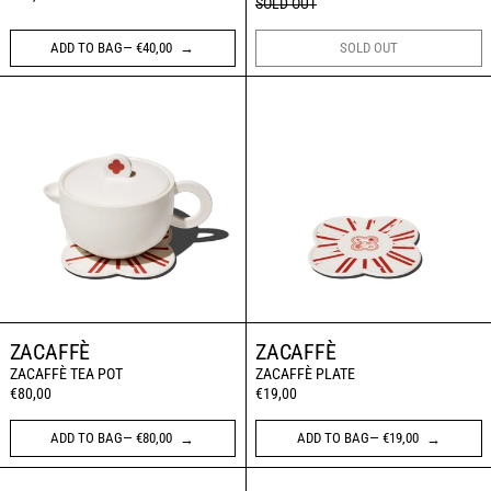
SOLD OUT
ADD TO BAG— €40,00
SOLD OUT
ZACAFFÈ TEA POT
ZACAFFÈ PLATE
ZACAFFÈ
ZACAFFÈ
ZACAFFÈ TEA POT
ZACAFFÈ PLATE
€80,00
€19,00
ADD TO BAG— €80,00
ADD TO BAG— €19,00
Art Recherche Industrie: the board game
OFFICINE UNIVE