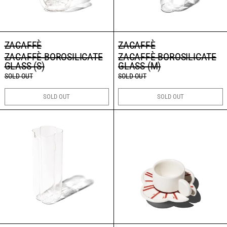
ZACAFFÈ
ZACAFFÈ
ZACAFFÈ BOROSILICATE
ZACAFFÈ BOROSILICATE
GLASS (S)
GLASS (M)
SOLD OUT
SOLD OUT
SOLD OUT
SOLD OUT
ZACAFFÈ BOROSILICATE PITCHER
ZACAFFÈ ESPRES