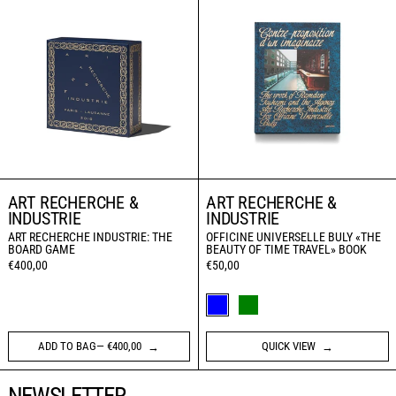
ART RECHERCHE &
ART RECHERCHE &
INDUSTRIE
INDUSTRIE
ART RECHERCHE INDUSTRIE: THE
OFFICINE UNIVERSELLE BULY «THE
BOARD GAME
BEAUTY OF TIME TRAVEL» BOOK
€400,00
€50,00
JAPANESE VERSION (BLUE)
ENGLISH VERSION (GRE
ADD TO BAG— €400,00
QUICK VIEW
NEWSLETTER