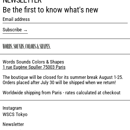
Be the first to know what's new
Email address
Subscribe
Words Sounds Colors & Shapes
1 rue Eugène Spuller 75003 Paris
The boutique will be closed for its summer break August 1-25.
Orders placed after July 30 will be shipped when we return!
Worldwide shipping from Paris - rates calculated at checkout
Instagram
WSCS Tokyo
Newsletter