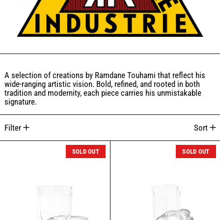
A selection of creations by Ramdane Touhami that reflect his
wide-ranging artistic vision. Bold, refined, and rooted in both
tradition and modernity, each piece carries his unmistakable
signature.
10 products
Filter
Sort
ZACAFFÈ BOROSILICATE GLASS (S)
ZACAFFÈ BOROS
SOLD OUT
SOLD OUT