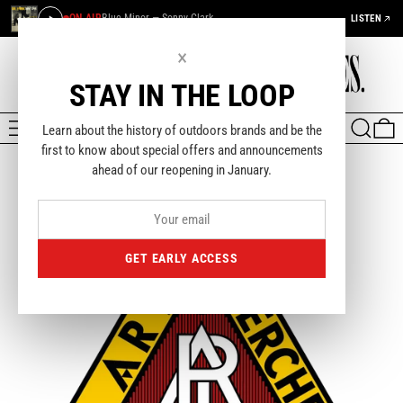
ON AIR
Blue Minor — Sonny Clark
LISTEN
×
STAY IN THE LOOP
MENU
SEARCH
0
Learn about the history of outdoors brands and be the
first to know about special offers and announcements
ahead of our reopening in January.
GET EARLY ACCESS