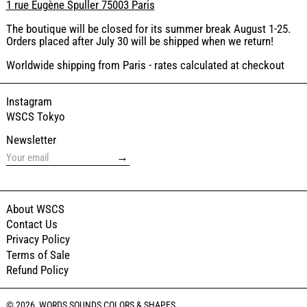
1 rue Eugène Spuller 75003 Paris
The boutique will be closed for its summer break August 1-25.
Orders placed after July 30 will be shipped when we return!
Worldwide shipping from Paris - rates calculated at checkout
Instagram
WSCS Tokyo
Newsletter
→
About WSCS
Contact Us
Privacy Policy
Terms of Sale
Refund Policy
© 2026,
WORDS SOUNDS COLORS & SHAPES
.