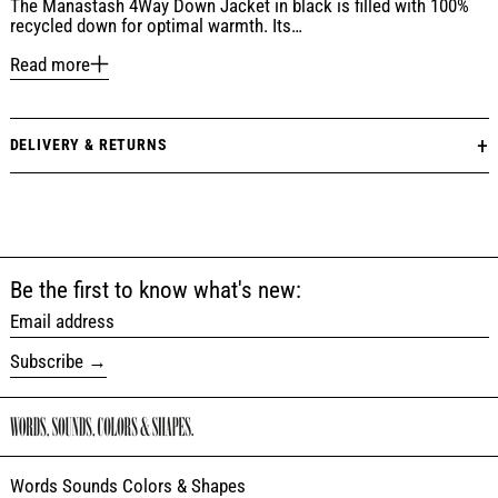
The Manastash 4Way Down Jacket in black is filled with 100%
recycled down for optimal warmth. Its…
Read more
DELIVERY & RETURNS
Be the first to know what's new:
Email address
Subscribe
Words Sounds Colors & Shapes