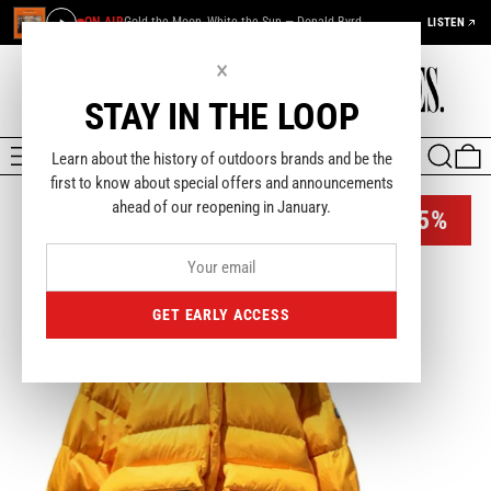
ON AIR
Gold the Moon, White the Sun — Donald Byrd
LISTEN
×
STAY IN THE LOOP
MENU
SEARCH
0
Learn about the history of outdoors brands and be the
first to know about special offers and announcements
ahead of our reopening in January.
-45%
GET EARLY ACCESS