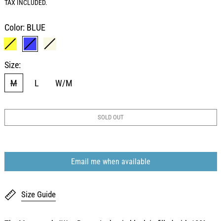
TAX INCLUDED.
Color:
BLUE
YELLOW
BLUE
BEIGE
Size:
M
L
W/M
SOLD OUT
Email me when available
Size Guide