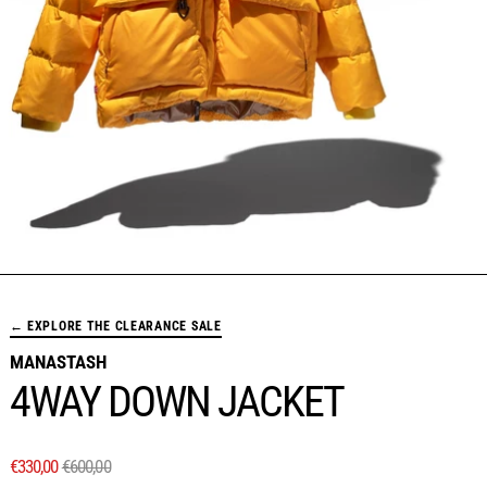
← EXPLORE THE CLEARANCE SALE
MANASTASH
4WAY DOWN JACKET
REGULAR PRICE
SALE PRICE
€330,00
€600,00