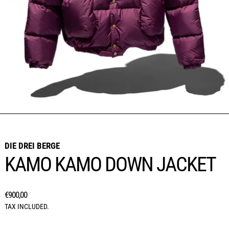
DIE DREI BERGE
KAMO KAMO DOWN JACKET
REGULAR PRICE
€900,00
TAX INCLUDED.