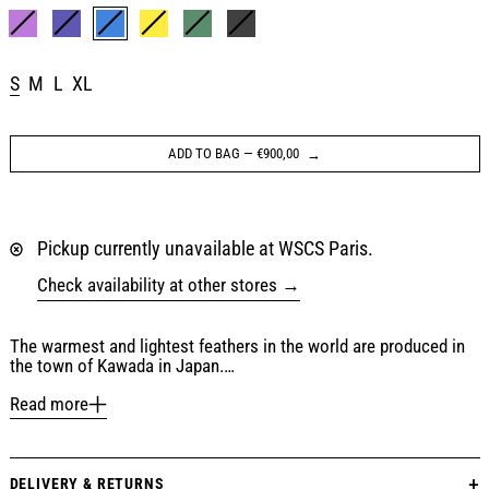
Color:
BLUE / ORANGE
PURPLE
NAVY
BLUE / ORANGE
YELLOW
DARK GREEN
BLACK
Size:
S
M
L
XL
ADD TO BAG
—
€900,00
Pickup currently unavailable at WSCS Paris.
Check availability at other stores
The warmest and lightest feathers in the world are produced in
the town of Kawada in Japan.…
Read more
DELIVERY & RETURNS