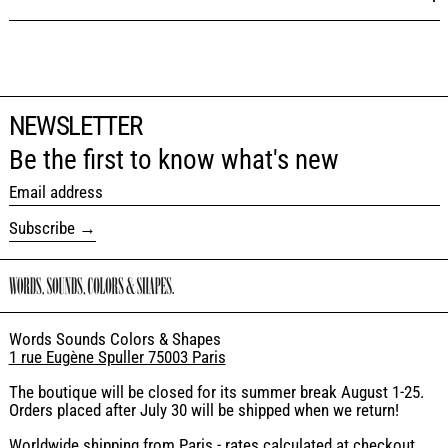
NEWSLETTER
Be the first to know what's new
Email address
Subscribe
Words Sounds Colors & Shapes
1 rue Eugène Spuller 75003 Paris
The boutique will be closed for its summer break August 1-25.
Orders placed after July 30 will be shipped when we return!
Worldwide shipping from Paris - rates calculated at checkout