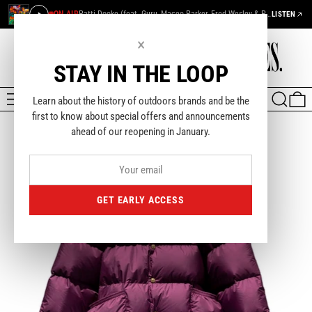
ON AIR
Patti Dooke (feat. Guru, Maceo Parker, Fred Wesley & Pee Wee Ellis) — De La Soul
LISTEN
×
STAY IN THE LOOP
MENU
SEARCH
0
Learn about the history of outdoors brands and be the
first to know about special offers and announcements
ahead of our reopening in January.
GET EARLY ACCESS