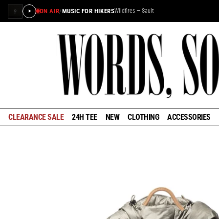
ON AIR
/
MUSIC FOR HIKERS
Wildfires — Sault
×
STAY IN THE LOOP
Learn about the history of outdoors brands and be the
first to know about special offers and announcements
ahead of our reopening in January.
CLEARANCE SALE
24H TEE
NEW
CLOTHING
ACCESSORIES
GET EARLY ACCESS