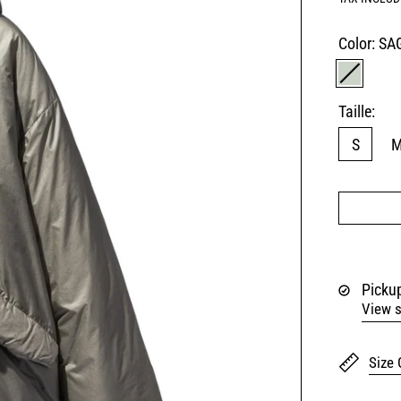
Color:
SA
SAGE G
Taille:
S
Pickup
View s
Size 