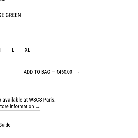
GE GREEN
REEN
M
L
XL
ADD TO BAG
—
€460,00
 available at WSCS Paris.
tore information
Guide