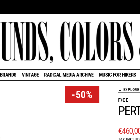
BRANDS
VINTAGE
RADICAL MEDIA ARCHIVE
MUSIC FOR HIKERS
← EXPLORE 
-50%
F/CE
PERT
REGUL
€460,0
TAX INCLUD