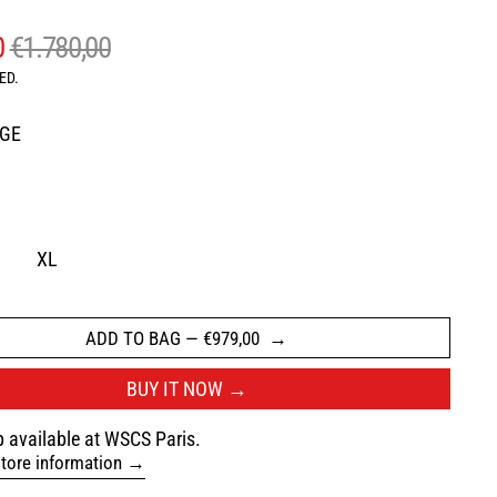
AR PRICE
SALE PRICE
0
€1.780,00
ED.
IGE
AVY
L
XL
ADD TO BAG
—
€979,00
BUY IT NOW
 available at WSCS Paris.
tore information