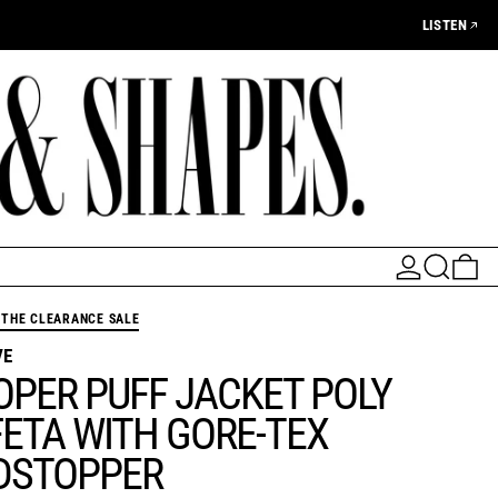
LISTEN
LOG IN
SEARCH
0 
THE CLEARANCE SALE
VE
OPER PUFF JACKET POLY
ETA WITH GORE-TEX
DSTOPPER