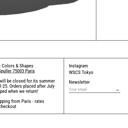
 Colors & Shapes
Instagram
Spuller 75003 Paris
WSCS Tokyo
will be closed for its summer
Newsletter
-25. Orders placed after July
→
pped when we return!
ping from Paris - rates
 checkout