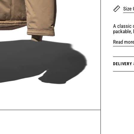
Size 
A classic
packable, 
Read mor
DELIVERY