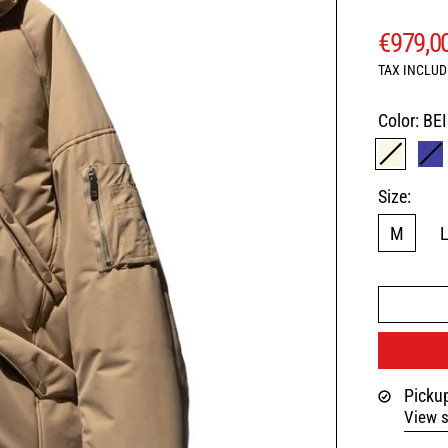
REGUL
€979,0
TAX INCLUD
Color:
BE
BEIGE
N
Size:
M
Pickup
View s