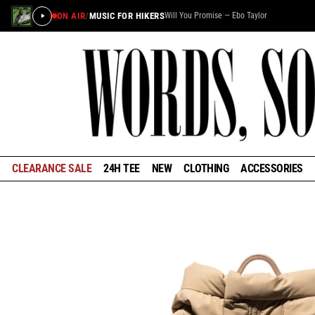
ON AIR
/
MUSIC FOR HIKERS
Will You Promise — Ebo Taylor
×
STAY IN THE LOOP
Learn about the history of outdoors brands and be the
first to know about special offers and announcements
ahead of our reopening in January.
CLEARANCE SALE
24H TEE
NEW
CLOTHING
ACCESSORIES
GET EARLY ACCESS