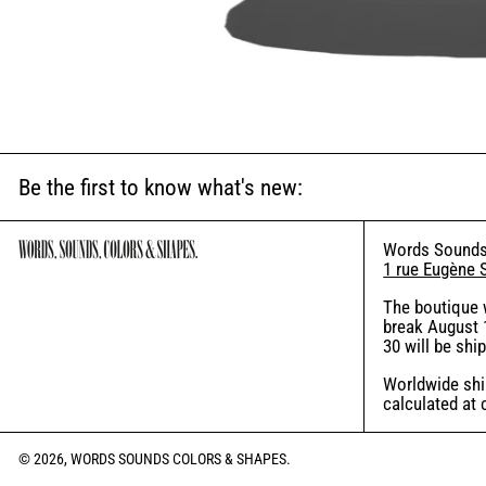
Be the first to know what's new:
Words Sounds
1 rue Eugène 
The boutique 
break August 1
30 will be shi
Worldwide ship
calculated at
© 2026,
WORDS SOUNDS COLORS & SHAPES
.