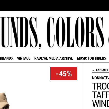
BRANDS
VINTAGE
RADICAL MEDIA ARCHIVE
MUSIC FOR HIKERS
← EXPLORE 
-45%
NONNATI
TRO
TAFF
WIN