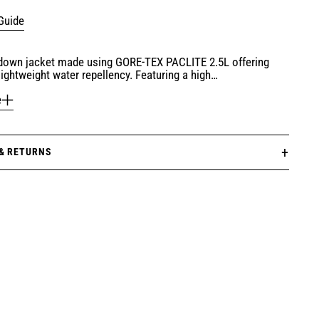
Guide
 down jacket made using GORE-TEX PACLITE 2.5L offering
lightweight water repellency. Featuring a high…
e
 & RETURNS