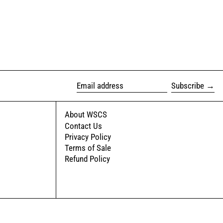
Subscribe
Email address
About WSCS
Contact Us
Privacy Policy
Terms of Sale
Refund Policy