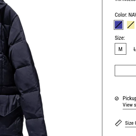
Color:
NA
NAVY
K
Size:
M
Pickup
View s
Size 