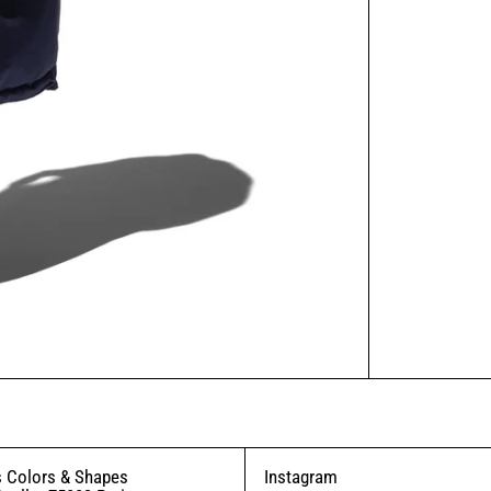
 Colors & Shapes
Instagram