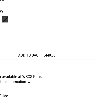
VY
HAKI
BLACK
L
ADD TO BAG
—
€440,00
 available at WSCS Paris.
tore information
Guide