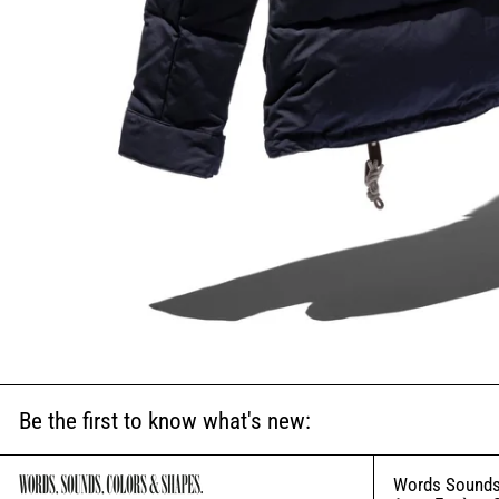
Be the first to know what's new:
Words Sounds