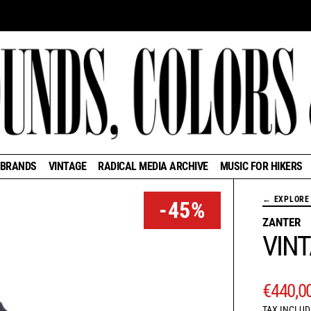
BRANDS
VINTAGE
RADICAL MEDIA ARCHIVE
MUSIC FOR HIKERS
← EXPLORE 
-45%
ZANTER
VIN
REGUL
€440,0
TAX INCLUD