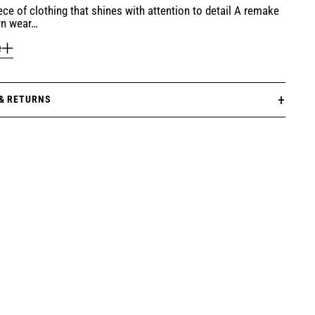
ece of clothing that shines with attention to detail A remake
wn wear…
e
 & RETURNS