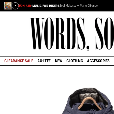
ON AIR
/
MUSIC FOR HIKERS
Soul Makossa — Manu Dibango
×
STAY IN THE LOOP
Learn about the history of outdoors brands and be the
first to know about special offers and announcements
ahead of our reopening in January.
CLEARANCE SALE
24H TEE
NEW
CLOTHING
ACCESSORIES
GET EARLY ACCESS