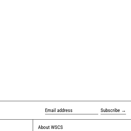
Subscribe
Email address
About WSCS