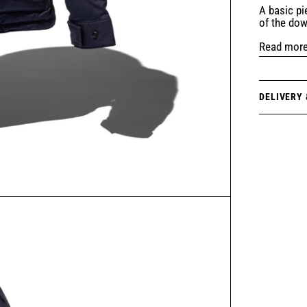
A basic pi
of the do
Read mor
DELIVERY