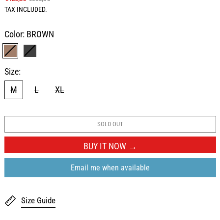
TAX INCLUDED.
Color:
BROWN
BROWN
BLACK
Size:
M
L
XL
SOLD OUT
BUY IT NOW
Email me when available
Size Guide