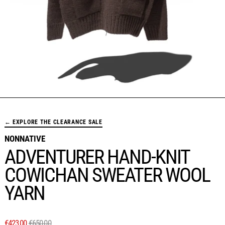
← EXPLORE THE CLEARANCE SALE
NONNATIVE
ADVENTURER HAND-KNIT
COWICHAN SWEATER WOOL
YARN
REGULAR PRICE
SALE PRICE
€423,00
€650,00