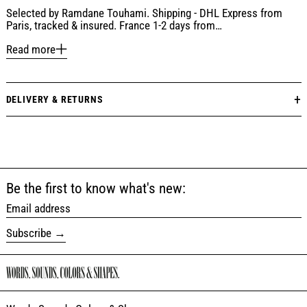
Selected by Ramdane Touhami. Shipping - DHL Express from
Paris, tracked & insured. France 1-2 days from…
Read more
DELIVERY & RETURNS
Be the first to know what's new:
Email address
Subscribe