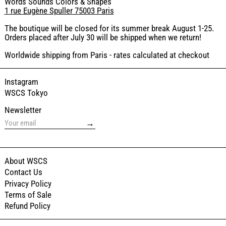
Words Sounds Colors & Shapes
1 rue Eugène Spuller 75003 Paris
The boutique will be closed for its summer break August 1-25.
Orders placed after July 30 will be shipped when we return!
Worldwide shipping from Paris - rates calculated at checkout
Instagram
WSCS Tokyo
Newsletter
→
About WSCS
Contact Us
Privacy Policy
Terms of Sale
Refund Policy