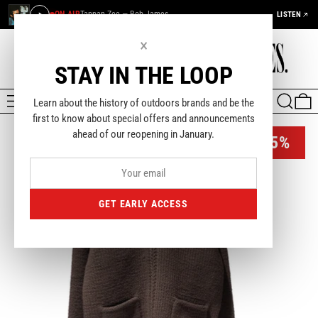
ON AIR
Tappan Zee — Bob James
LISTEN
×
STAY IN THE LOOP
MENU
SEARCH
0
Learn about the history of outdoors brands and be the
first to know about special offers and announcements
ahead of our reopening in January.
-35%
GET EARLY ACCESS