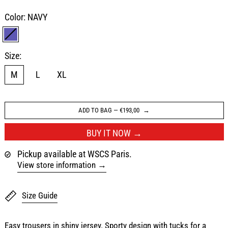
Color:
NAVY
NAVY
Size:
M
L
XL
ADD TO BAG
—
€193,00
BUY IT NOW
Pickup available at WSCS Paris.
View store information
Size Guide
Easy trousers in shiny jersey. Sporty design with tucks for a