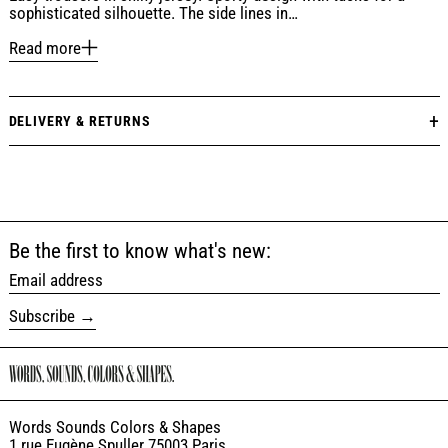
sophisticated silhouette. The side lines in…
Read more
DELIVERY & RETURNS
Be the first to know what's new:
Email address
Subscribe
Words Sounds Colors & Shapes
1 rue Eugène Spuller 75003 Paris