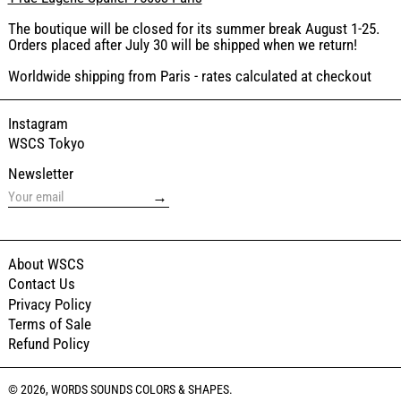
The boutique will be closed for its summer break August 1-25.
Orders placed after July 30 will be shipped when we return!
Worldwide shipping from Paris - rates calculated at checkout
Instagram
WSCS Tokyo
Newsletter
→
About WSCS
Contact Us
Privacy Policy
Terms of Sale
Refund Policy
© 2026,
WORDS SOUNDS COLORS & SHAPES
.