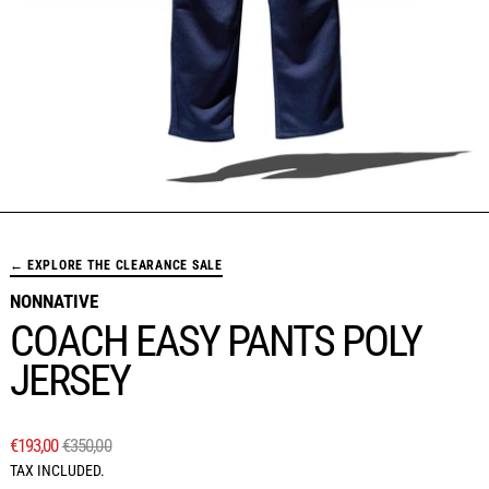
← EXPLORE THE CLEARANCE SALE
NONNATIVE
COACH EASY PANTS POLY
JERSEY
REGULAR PRICE
SALE PRICE
€193,00
€350,00
TAX INCLUDED.