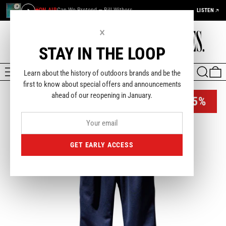
ON AIR
Can We Pretend — Bill Withers
LISTEN
×
STAY IN THE LOOP
MENU
SEARCH
0
Learn about the history of outdoors brands and be the
first to know about special offers and announcements
ahead of our reopening in January.
-45%
GET EARLY ACCESS