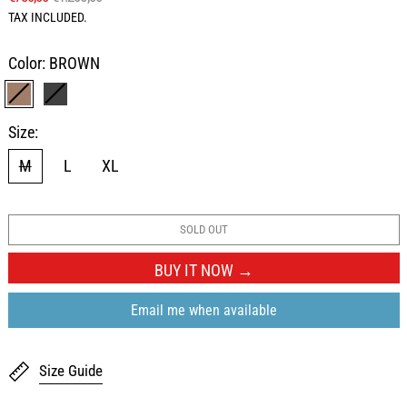
TAX INCLUDED.
Color:
BROWN
BROWN
BLACK
Size:
M
L
XL
SOLD OUT
BUY IT NOW
Email me when available
Size Guide