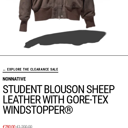
← EXPLORE THE CLEARANCE SALE
NONNATIVE
STUDENT BLOUSON SHEEP
LEATHER WITH GORE-TEX
WINDSTOPPER®
REGULAR PRICE
SALE PRICE
€780,00
€1.200,00