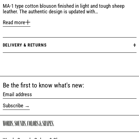
MA-1 type cotton blouson finished in light and tough sheep
leather. The authentic design is updated with…
Read more
DELIVERY & RETURNS
Be the first to know what's new:
Email address
Subscribe