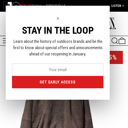
ON AIR
Italove — EMMANUELLE
LISTEN
×
STAY IN THE LOOP
MENU
SEARCH
0
Learn about the history of outdoors brands and be the
first to know about special offers and announcements
ahead of our reopening in January.
-35%
GET EARLY ACCESS