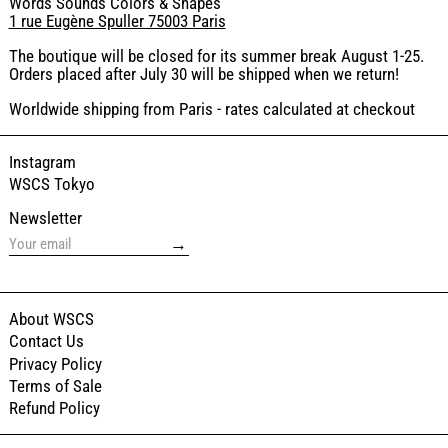
Words Sounds Colors & Shapes
1 rue Eugène Spuller 75003 Paris
The boutique will be closed for its summer break August 1-25.
Orders placed after July 30 will be shipped when we return!
Worldwide shipping from Paris - rates calculated at checkout
Instagram
WSCS Tokyo
Newsletter
→
About WSCS
Contact Us
Privacy Policy
Terms of Sale
Refund Policy