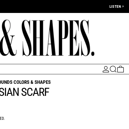
LISTEN
LOG IN
SEARCH
0 
OUNDS COLORS & SHAPES
SIAN SCARF
AR PRICE
ED.