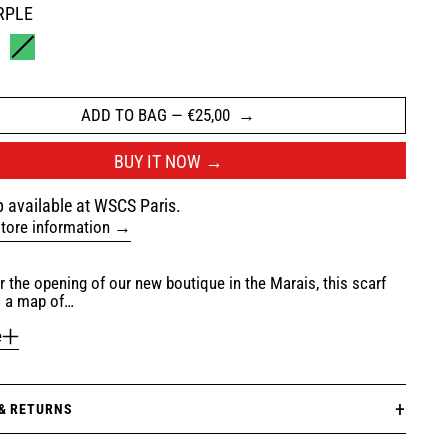
RPLE
ROWN
GREEN
ADD TO BAG
—
€25,00
BUY IT NOW
 available at WSCS Paris.
tore information
r the opening of our new boutique in the Marais, this scarf
s a map of…
e
 & RETURNS