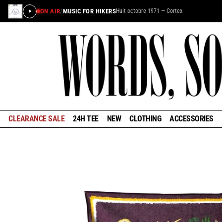
ON AIR
/
MUSIC FOR HIKERS
Huit octobre 1971 — Cortex
×
STAY IN THE LOOP
Learn about the history of outdoors brands and be the
first to know about special offers and announcements
ahead of our reopening in January.
CLEARANCE SALE
24H TEE
NEW
CLOTHING
ACCESSORIES
GET EARLY ACCESS