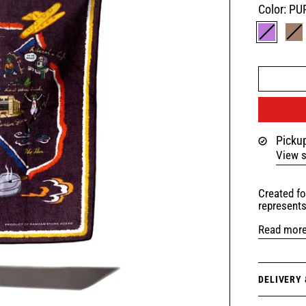
Color:
PU
PURPLE
B
Pickup
View s
Created fo
represent
Read mor
DELIVERY