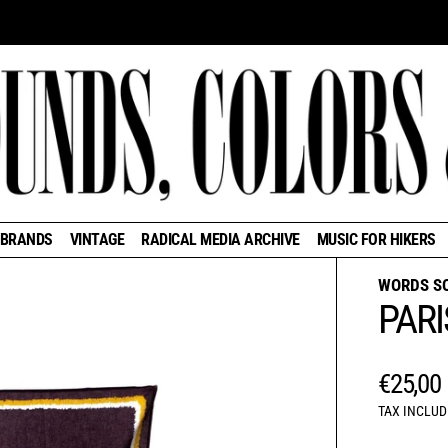
BRANDS
VINTAGE
RADICAL MEDIA ARCHIVE
MUSIC FOR HIKERS
WORDS S
PARI
REGUL
€25,00
TAX INCLUD