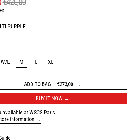
AR PRICE
SALE PRICE
0
€420,00
ED.
LTI PURPLE
LTI PURPLE
W/L
M
L
XL
ADD TO BAG
—
€273,00
BUY IT NOW
 available at WSCS Paris.
tore information
Guide