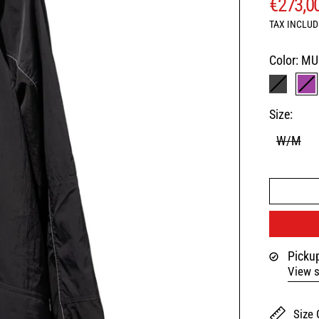
REGUL
€273,0
TAX INCLUD
Color:
MU
BLACK
MU
Size:
W/M
Pickup
View s
Size 