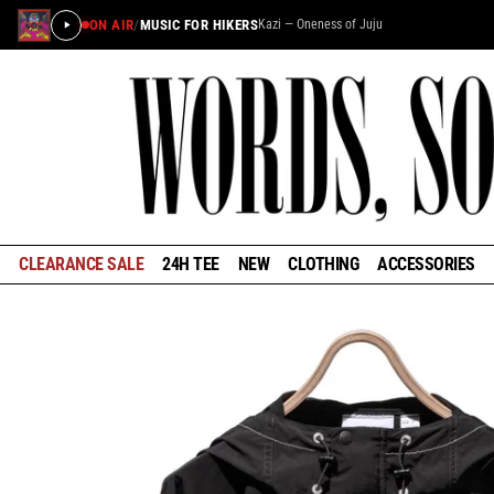
ON AIR
/
MUSIC FOR HIKERS
Kazi — Oneness of Juju
×
STAY IN THE LOOP
Learn about the history of outdoors brands and be the
first to know about special offers and announcements
ahead of our reopening in January.
CLEARANCE SALE
24H TEE
NEW
CLOTHING
ACCESSORIES
GET EARLY ACCESS