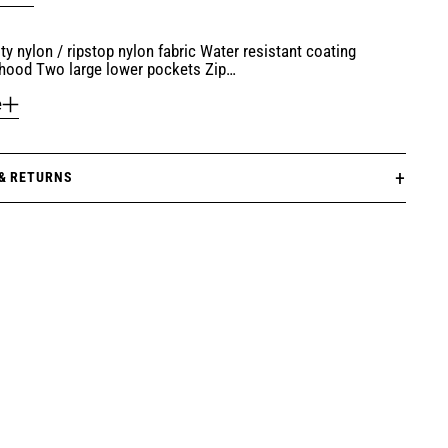
ty nylon / ripstop nylon fabric Water resistant coating
hood Two large lower pockets Zip…
e
 & RETURNS