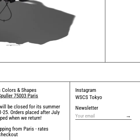
 Colors & Shapes
Instagram
Spuller 75003 Paris
WSCS Tokyo
will be closed for its summer
Newsletter
-25. Orders placed after July
→
pped when we return!
ping from Paris - rates
 checkout