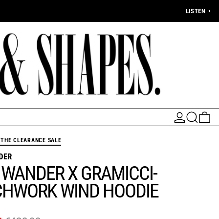
LISTEN
LOG IN
SEARCH
0 
THE CLEARANCE SALE
DER
 WANDER X GRAMICCI-
CHWORK WIND HOODIE