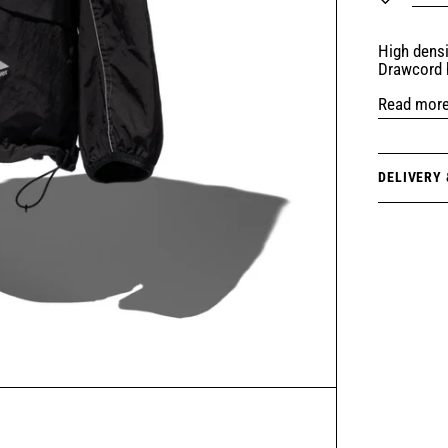
High densi
Drawcord 
Read mor
DELIVERY