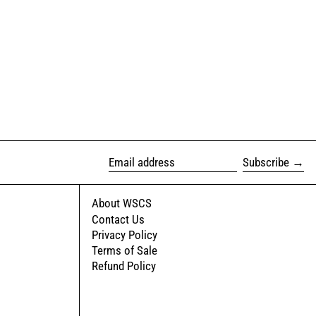
Subscribe
Email address
About WSCS
Contact Us
Privacy Policy
Terms of Sale
Refund Policy