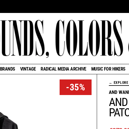
BRANDS
VINTAGE
RADICAL MEDIA ARCHIVE
MUSIC FOR HIKERS
← EXPLORE 
-35%
AND WAN
AND
PAT