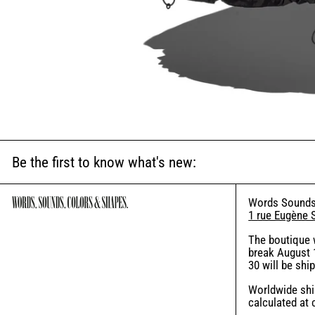
Be the first to know what's new:
Words Sounds
1 rue Eugène 
The boutique 
break August 1
30 will be shi
Worldwide ship
calculated at