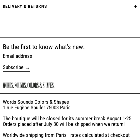
DELIVERY & RETURNS
Be the first to know what's new:
Email address
Subscribe
Words Sounds Colors & Shapes
1 rue Eugène Spuller 75003 Paris
The boutique will be closed for its summer break August 1-25.
Orders placed after July 30 will be shipped when we return!
Worldwide shipping from Paris - rates calculated at checkout