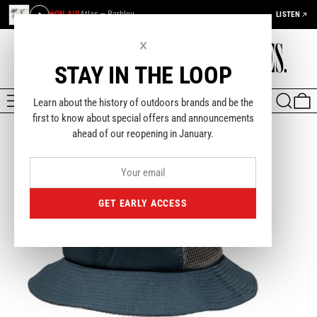
ON AIR
Atlas — Parbleu
LISTEN
×
STAY IN THE LOOP
MENU
SEARCH
0
Learn about the history of outdoors brands and be the
first to know about special offers and announcements
ahead of our reopening in January.
GET EARLY ACCESS