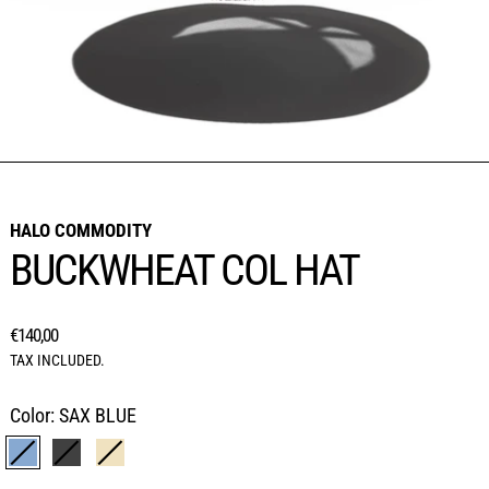
HALO COMMODITY
BUCKWHEAT COL HAT
REGULAR PRICE
€140,00
TAX INCLUDED.
Color:
SAX BLUE
SAX BLUE
BLACK
BEIGE