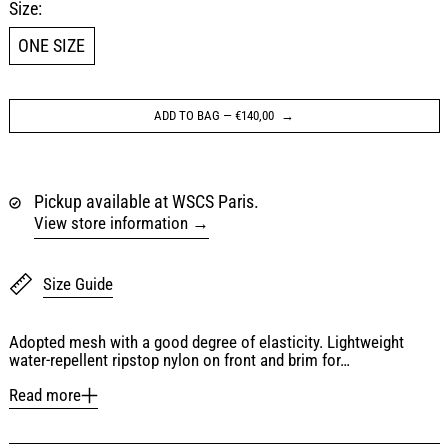
Size:
ONE SIZE
ADD TO BAG
—
€140,00
Pickup available at WSCS Paris.
View store information
Size Guide
Adopted mesh with a good degree of elasticity. Lightweight
water-repellent ripstop nylon on front and brim for…
Read more