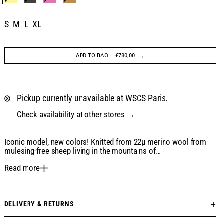
LEMON YELLOW
BLACK
GRAPE PINK
CHESTNUT BROWN
Size:
S
M
L
XL
ADD TO BAG
—
€780,00
Pickup currently unavailable at WSCS Paris.
Check availability at other stores
Iconic model, new colors! Knitted from 22µ merino wool from
mulesing-free sheep living in the mountains of…
Read more
DELIVERY & RETURNS