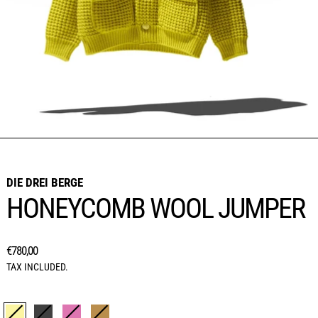
DIE DREI BERGE
HONEYCOMB WOOL JUMPER
REGULAR PRICE
€780,00
TAX INCLUDED.
Colour:
LEMON YELLOW