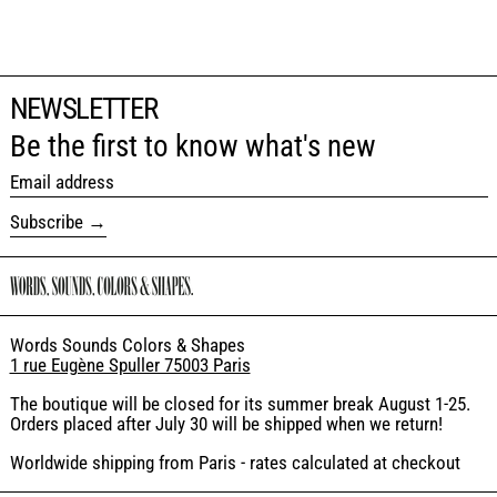
NEWSLETTER
Be the first to know what's new
Email address
Subscribe
Words Sounds Colors & Shapes
1 rue Eugène Spuller 75003 Paris
The boutique will be closed for its summer break August 1-25.
Orders placed after July 30 will be shipped when we return!
Worldwide shipping from Paris - rates calculated at checkout