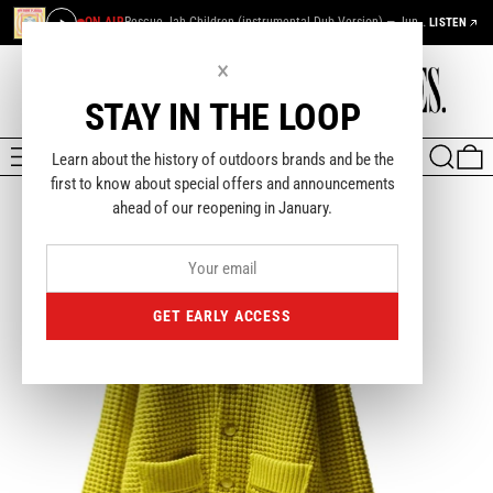
ON AIR
Rescue Jah Children (instrumental Dub Version) — Junior Murvin
LISTEN
×
STAY IN THE LOOP
MENU
SEARCH
0
Learn about the history of outdoors brands and be the
first to know about special offers and announcements
ahead of our reopening in January.
GET EARLY ACCESS