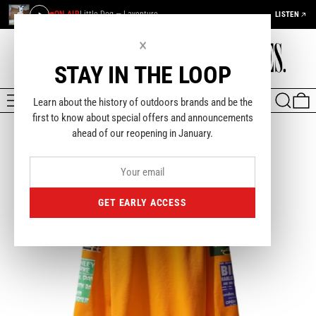
ON AIR
Little Dog — Laventure
LISTEN
×
STAY IN THE LOOP
MENU
SEARCH
0
Learn about the history of outdoors brands and be the
first to know about special offers and announcements
ahead of our reopening in January.
GET EARLY ACCESS