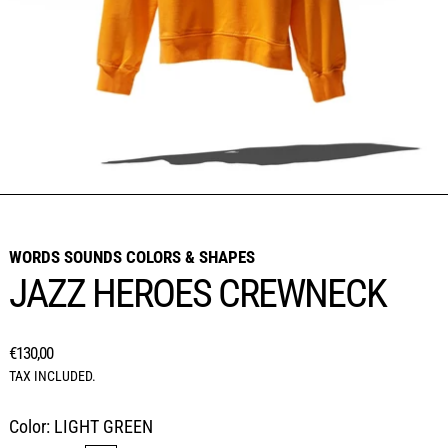
WORDS SOUNDS COLORS & SHAPES
JAZZ HEROES CREWNECK
REGULAR PRICE
€130,00
TAX INCLUDED.
Color:
LIGHT GREEN