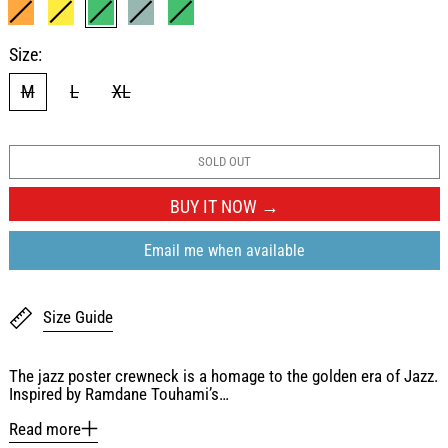
ORANGE
YELLOW
LIGHT GREEN
WASHED BLUE
GREEN
Size:
M
L
XL
SOLD OUT
BUY IT NOW
Email me when available
Size Guide
The jazz poster crewneck is a homage to the golden era of Jazz.
Inspired by Ramdane Touhami’s…
Read more