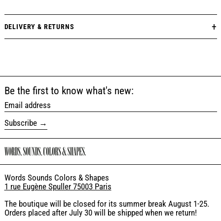
DELIVERY & RETURNS
Be the first to know what's new:
Email address
Subscribe
Words Sounds Colors & Shapes
1 rue Eugène Spuller 75003 Paris
The boutique will be closed for its summer break August 1-25.
Orders placed after July 30 will be shipped when we return!