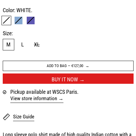
Color:
WHITE.
WHITE.
SAX BLUE
NAVY
Size:
M
L
XL
ADD TO BAG
—
€127,00
BUY IT NOW
Pickup available at WSCS Paris.
View store information
Size Guide
Long sleeve polo shirt made of high quality Indian cotton with a