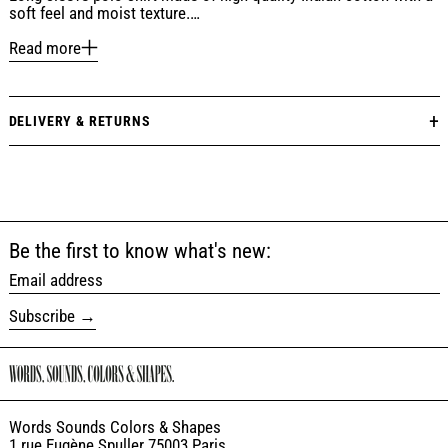
soft feel and moist texture.…
Read more
DELIVERY & RETURNS
Be the first to know what's new:
Email address
Subscribe
Words Sounds Colors & Shapes
1 rue Eugène Spuller 75003 Paris