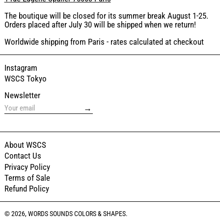
The boutique will be closed for its summer break August 1-25.
Orders placed after July 30 will be shipped when we return!
Worldwide shipping from Paris - rates calculated at checkout
Instagram
WSCS Tokyo
Newsletter
→
About WSCS
Contact Us
Privacy Policy
Terms of Sale
Refund Policy
© 2026,
WORDS SOUNDS COLORS & SHAPES
.