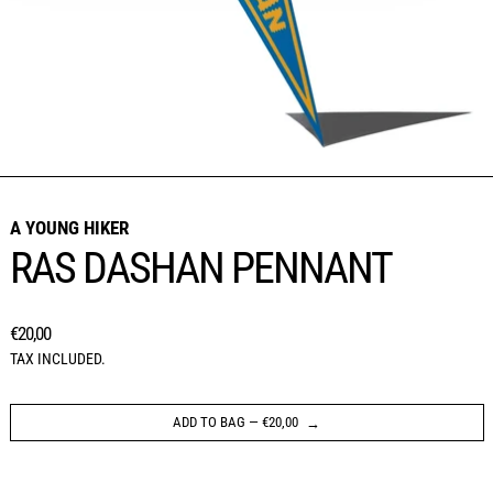
A YOUNG HIKER
RAS DASHAN PENNANT
REGULAR PRICE
€20,00
TAX INCLUDED.
ADD TO BAG
—
€20,00