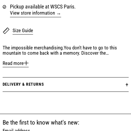
Pickup available at WSCS Paris.
View store information
Size Guide
The impossible merchandising.You don't have to go to this
mountain to come back with a memory. Discover the…
Read more
DELIVERY & RETURNS
Be the first to know what's new:
Email address