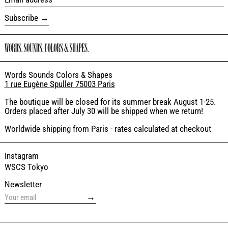
Subscribe
Words Sounds Colors & Shapes
1 rue Eugène Spuller 75003 Paris
The boutique will be closed for its summer break August 1-25.
Orders placed after July 30 will be shipped when we return!
Worldwide shipping from Paris - rates calculated at checkout
Instagram
WSCS Tokyo
Newsletter
→