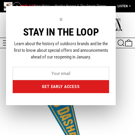
ON AIR
King Midas — Martha Reeves & The Sweet Things
LISTEN
×
STAY IN THE LOOP
MENU
SEARCH
0
Learn about the history of outdoors brands and be the
first to know about special offers and announcements
ahead of our reopening in January.
GET EARLY ACCESS