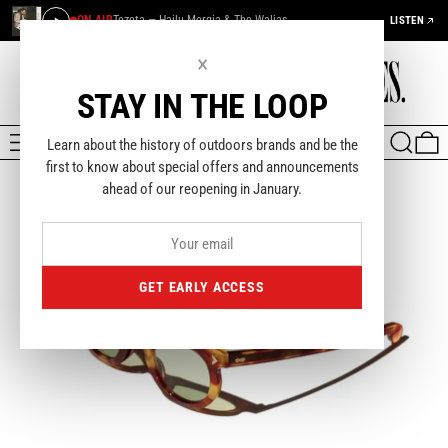
ON AIR
Tezeta — Hailu Mergia & The Walias
LISTEN
×
STAY IN THE LOOP
MENU
SEARCH
0
Learn about the history of outdoors brands and be the
first to know about special offers and announcements
ahead of our reopening in January.
GET EARLY ACCESS