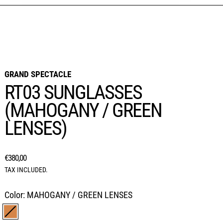
GRAND SPECTACLE
RT03 SUNGLASSES
(MAHOGANY / GREEN
LENSES)
REGULAR PRICE
€380,00
TAX INCLUDED.
Color:
MAHOGANY / GREEN LENSES
MAHOGANY / GREEN LENSES