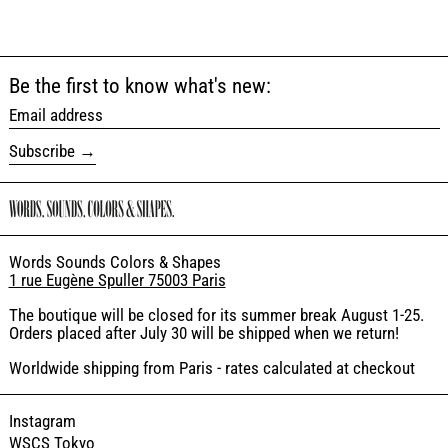
Be the first to know what's new:
Email address
Subscribe
Words Sounds Colors & Shapes
1 rue Eugène Spuller 75003 Paris
The boutique will be closed for its summer break August 1-25.
Orders placed after July 30 will be shipped when we return!
Worldwide shipping from Paris - rates calculated at checkout
Instagram
WSCS Tokyo