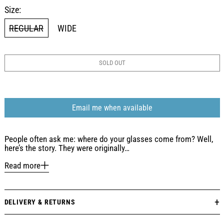
Size:
REGULAR
WIDE
SOLD OUT
Email me when available
People often ask me: where do your glasses come from? Well,
here’s the story. They were originally…
Read more
DELIVERY & RETURNS