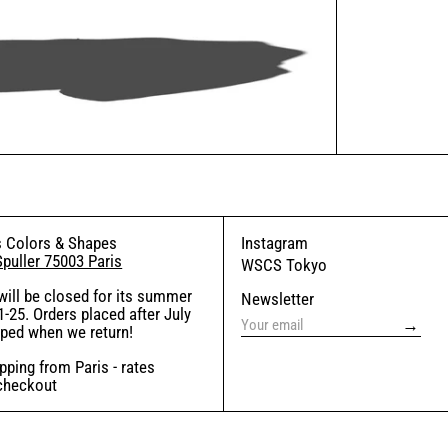
 Colors & Shapes
Instagram
Spuller 75003 Paris
WSCS Tokyo
will be closed for its summer
Newsletter
-25. Orders placed after July
→
pped when we return!
ping from Paris - rates
 checkout