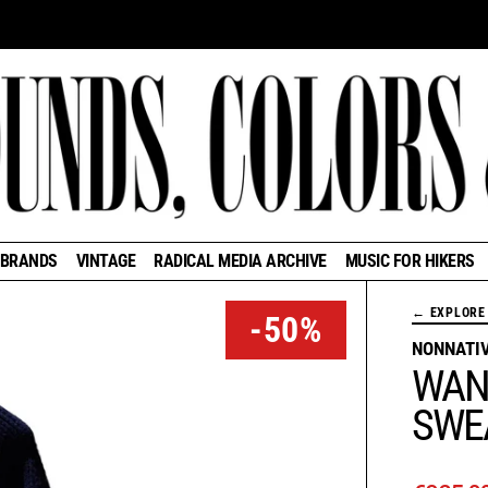
BRANDS
VINTAGE
RADICAL MEDIA ARCHIVE
MUSIC FOR HIKERS
← EXPLORE 
-50%
NONNATI
WAN
SWE