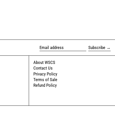
Subscribe
Email address
About WSCS
Contact Us
Privacy Policy
Terms of Sale
Refund Policy