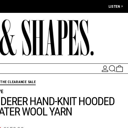
LISTEN
LOG IN
SEARCH
0 
THE CLEARANCE SALE
VE
DERER HAND-KNIT HOODED
ATER WOOL YARN