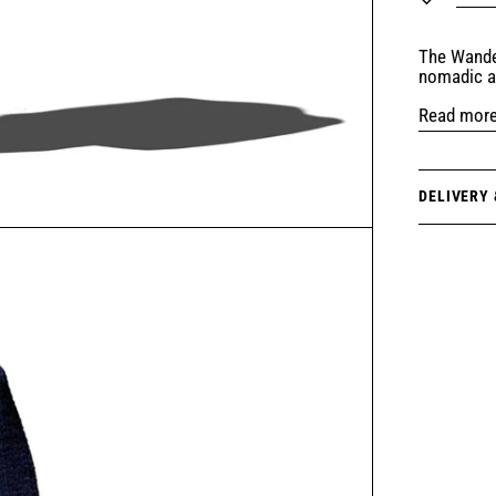
The Wande
nomadic a
Read mor
DELIVERY