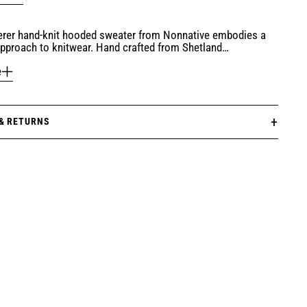
rer hand-knit hooded sweater from Nonnative embodies a
pproach to knitwear. Hand crafted from Shetland…
e
 & RETURNS