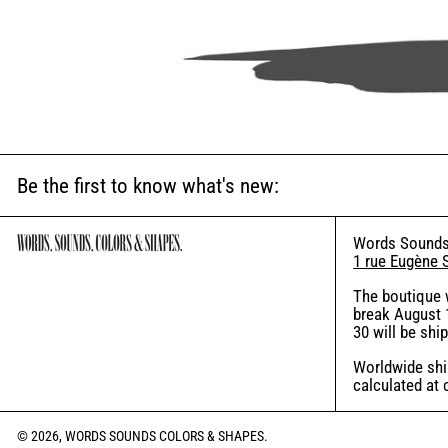
Be the first to know what's new:
Words Sounds
1 rue Eugène 
The boutique 
break August 1
30 will be shi
Worldwide ship
calculated at
© 2026,
WORDS SOUNDS COLORS & SHAPES
.