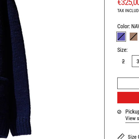
REGUL
€325,0
TAX INCLUD
Color:
NA
NAVY
B
Size:
2
Pickup
View s
Size 