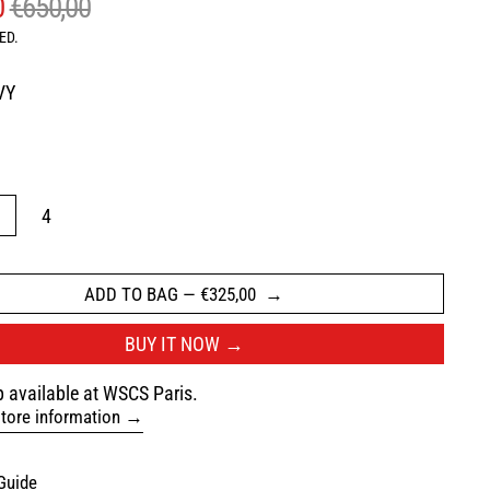
AR PRICE
SALE PRICE
0
€650,00
ED.
VY
ROWN
3
4
ADD TO BAG
—
€325,00
BUY IT NOW
 available at WSCS Paris.
tore information
Guide