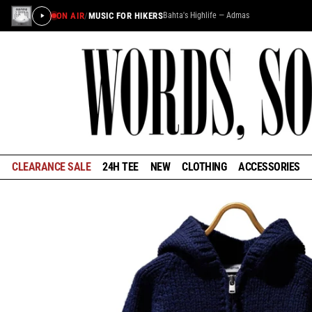
ON AIR
/
MUSIC FOR HIKERS
Bahta's Highlife — Admas
CLEARANCE SALE
24H TEE
NEW
CLOTHING
ACCESSORIES