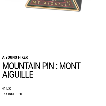
A YOUNG HIKER
MOUNTAIN PIN : MONT
AIGUILLE
REGULAR PRICE
€15,00
TAX INCLUDED.