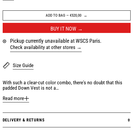
ADD TO BAG
—
€520,00
BUY IT NOW
Pickup currently unavailable at WSCS Paris.
Check availability at other stores
Size Guide
With such a clear-cut color combo, there's no doubt that this
padded Down Vest is not a…
Read more
DELIVERY & RETURNS