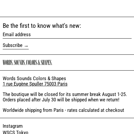
Be the first to know what's new:
Email address
Subscribe
Words Sounds Colors & Shapes
1 rue Eugène Spuller 75003 Paris
The boutique will be closed for its summer break August 1-25.
Orders placed after July 30 will be shipped when we return!
Worldwide shipping from Paris - rates calculated at checkout
Instagram
WSCS Tokyo