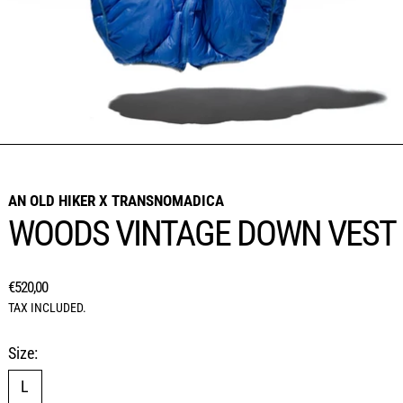
AN OLD HIKER X TRANSNOMADICA
WOODS VINTAGE DOWN VEST
REGULAR PRICE
€520,00
TAX INCLUDED.
Size:
L