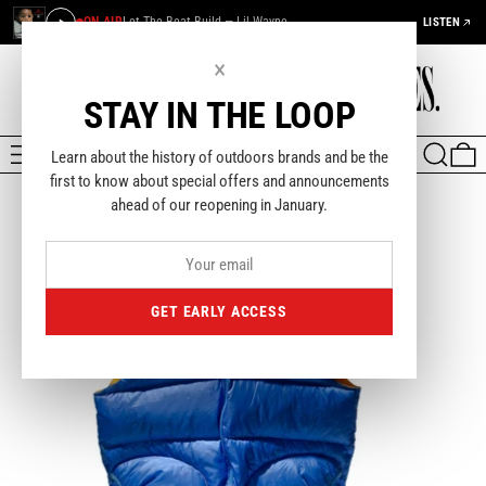
ON AIR
Let The Beat Build — Lil Wayne
LISTEN
×
STAY IN THE LOOP
MENU
SEARCH
0
Learn about the history of outdoors brands and be the
first to know about special offers and announcements
ahead of our reopening in January.
GET EARLY ACCESS