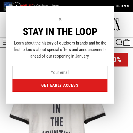
ON AIR
Y Gwylwyr — bran
LISTEN
×
STAY IN THE LOOP
MENU
SEARCH
0
Learn about the history of outdoors brands and be the
first to know about special offers and announcements
ahead of our reopening in January.
-40%
GET EARLY ACCESS