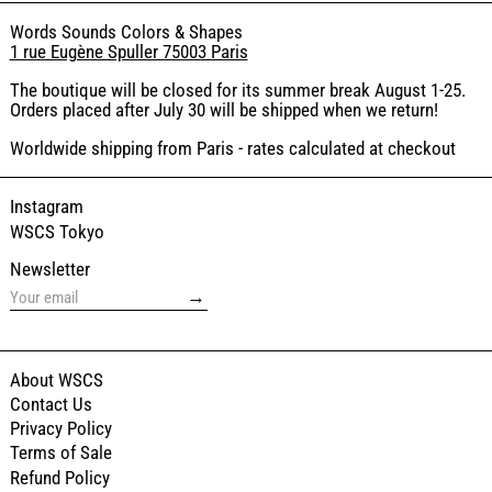
Words Sounds Colors & Shapes
1 rue Eugène Spuller 75003 Paris
The boutique will be closed for its summer break August 1-25.
Orders placed after July 30 will be shipped when we return!
Worldwide shipping from Paris - rates calculated at checkout
Instagram
WSCS Tokyo
Newsletter
→
About WSCS
Contact Us
Privacy Policy
Terms of Sale
Refund Policy