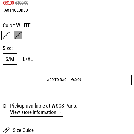
REGULAR PRICE
SALE PRICE
€60,00
€100,00
TAX INCLUDED.
Color:
WHITE
WHITE
GRAY
Size:
S/M
L/XL
ADD TO BAG
—
€60,00
Pickup available at WSCS Paris.
View store information
Size Guide