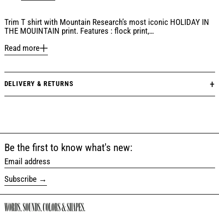
Trim T shirt with Mountain Research’s most iconic HOLIDAY IN
THE MOUINTAIN print. Features : flock print,…
Read more
DELIVERY & RETURNS
Be the first to know what's new:
Email address
Subscribe