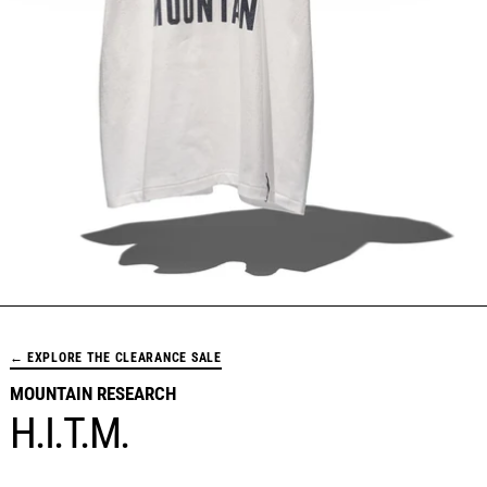
← EXPLORE THE CLEARANCE SALE
MOUNTAIN RESEARCH
H.I.T.M.